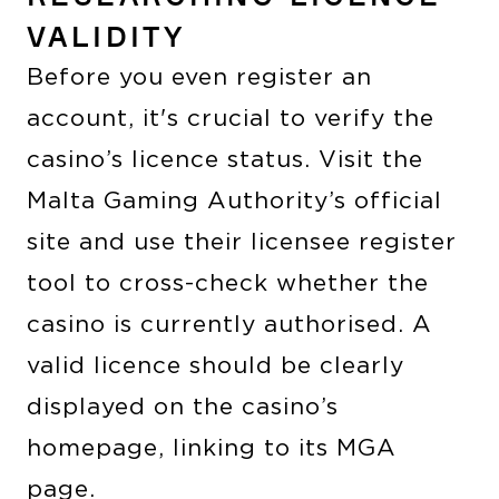
VALIDITY
Before you even register an
account, it's crucial to verify the
casino’s licence status. Visit the
Malta Gaming Authority’s official
site and use their licensee register
tool to cross-check whether the
casino is currently authorised. A
valid licence should be clearly
displayed on the casino’s
homepage, linking to its MGA
page.