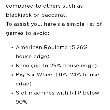
compared to others such as
blackjack or baccarat.
To assist you, here’s a simple list of
games to avoid:
American Roulette (5.26%
house edge)
Keno (up to 29% house edge)
Big Six Wheel (11%–24% house
edge)
Slot machines with RTP below
90%