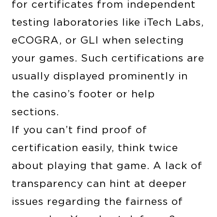
for certificates from independent
testing laboratories like iTech Labs,
eCOGRA, or GLI when selecting
your games. Such certifications are
usually displayed prominently in
the casino’s footer or help
sections.
If you can’t find proof of
certification easily, think twice
about playing that game. A lack of
transparency can hint at deeper
issues regarding the fairness of