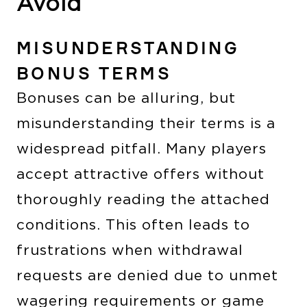
Avoid
MISUNDERSTANDING
BONUS TERMS
Bonuses can be alluring, but
misunderstanding their terms is a
widespread pitfall. Many players
accept attractive offers without
thoroughly reading the attached
conditions. This often leads to
frustrations when withdrawal
requests are denied due to unmet
wagering requirements or game