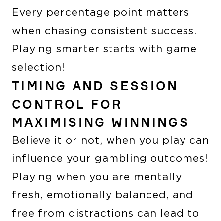
Every percentage point matters
when chasing consistent success.
Playing smarter starts with game
selection!
TIMING AND SESSION
CONTROL FOR
MAXIMISING WINNINGS
Believe it or not, when you play can
influence your gambling outcomes!
Playing when you are mentally
fresh, emotionally balanced, and
free from distractions can lead to