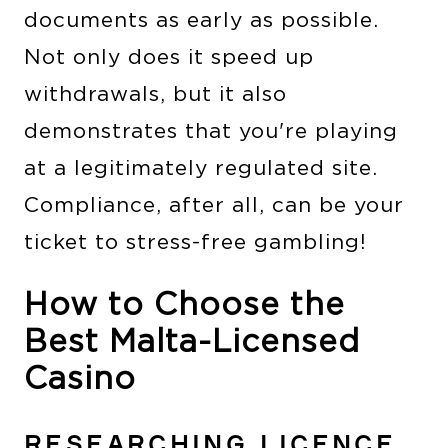
documents as early as possible.
Not only does it speed up
withdrawals, but it also
demonstrates that you're playing
at a legitimately regulated site.
Compliance, after all, can be your
ticket to stress-free gambling!
How to Choose the
Best Malta-Licensed
Casino
RESEARCHING LICENCE