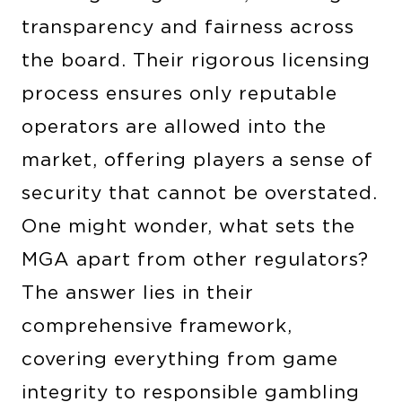
transparency and fairness across
the board. Their rigorous licensing
process ensures only reputable
operators are allowed into the
market, offering players a sense of
security that cannot be overstated.
One might wonder, what sets the
MGA apart from other regulators?
The answer lies in their
comprehensive framework,
covering everything from game
integrity to responsible gambling