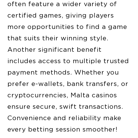
often feature a wider variety of
certified games, giving players
more opportunities to find a game
that suits their winning style.
Another significant benefit
includes access to multiple trusted
payment methods. Whether you
prefer e-wallets, bank transfers, or
cryptocurrencies, Malta casinos
ensure secure, swift transactions.
Convenience and reliability make
every betting session smoother!