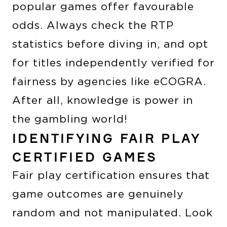
popular games offer favourable
odds. Always check the RTP
statistics before diving in, and opt
for titles independently verified for
fairness by agencies like eCOGRA.
After all, knowledge is power in
the gambling world!
IDENTIFYING FAIR PLAY
CERTIFIED GAMES
Fair play certification ensures that
game outcomes are genuinely
random and not manipulated. Look