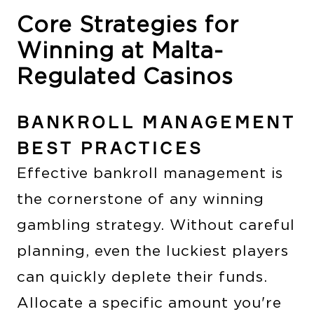
Core Strategies for
Winning at Malta-
Regulated Casinos
BANKROLL MANAGEMENT
BEST PRACTICES
Effective bankroll management is
the cornerstone of any winning
gambling strategy. Without careful
planning, even the luckiest players
can quickly deplete their funds.
Allocate a specific amount you're