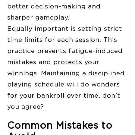
better decision-making and
sharper gameplay.
Equally important is setting strict
time limits for each session. This
practice prevents fatigue-induced
mistakes and protects your
winnings. Maintaining a disciplined
playing schedule will do wonders
for your bankroll over time, don’t
you agree?
Common Mistakes to