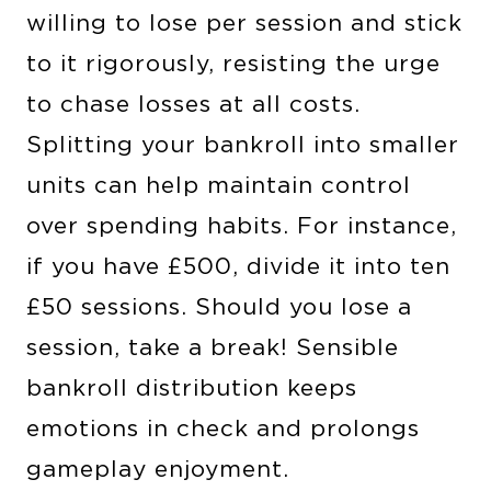
willing to lose per session and stick
to it rigorously, resisting the urge
to chase losses at all costs.
Splitting your bankroll into smaller
units can help maintain control
over spending habits. For instance,
if you have £500, divide it into ten
£50 sessions. Should you lose a
session, take a break! Sensible
bankroll distribution keeps
emotions in check and prolongs
gameplay enjoyment.