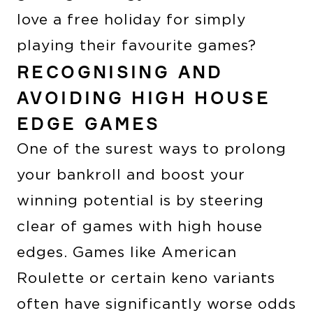
love a free holiday for simply
playing their favourite games?
RECOGNISING AND
AVOIDING HIGH HOUSE
EDGE GAMES
One of the surest ways to prolong
your bankroll and boost your
winning potential is by steering
clear of games with high house
edges. Games like American
Roulette or certain keno variants
often have significantly worse odds