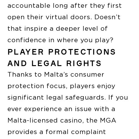
accountable long after they first
open their virtual doors. Doesn’t
that inspire a deeper level of
confidence in where you play?
PLAYER PROTECTIONS
AND LEGAL RIGHTS
Thanks to Malta’s consumer
protection focus, players enjoy
significant legal safeguards. If you
ever experience an issue with a
Malta-licensed casino, the MGA
provides a formal complaint