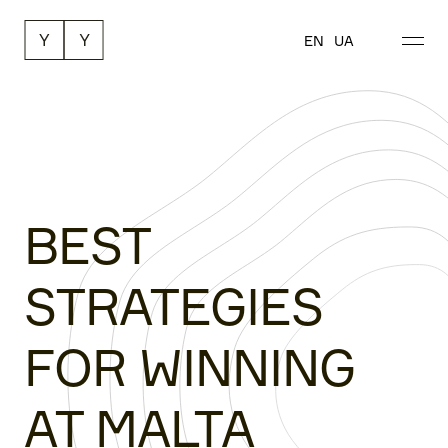
EN
UA
BEST
STRATEGIES
FOR WINNING
AT MALTA