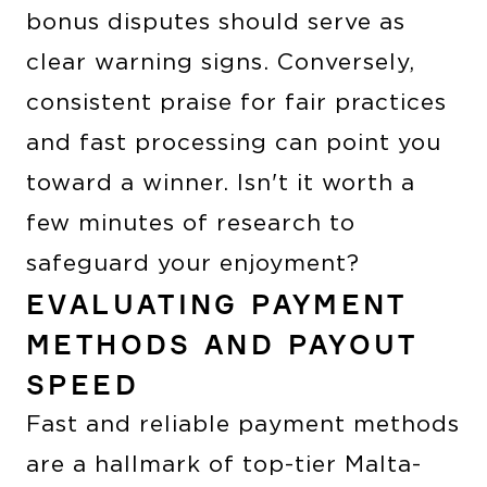
bonus disputes should serve as
clear warning signs. Conversely,
consistent praise for fair practices
and fast processing can point you
toward a winner. Isn't it worth a
few minutes of research to
safeguard your enjoyment?
EVALUATING PAYMENT
METHODS AND PAYOUT
SPEED
Fast and reliable payment methods
are a hallmark of top-tier Malta-