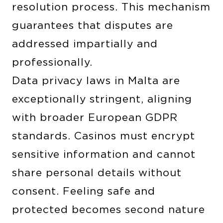
resolution process. This mechanism
guarantees that disputes are
addressed impartially and
professionally.
Data privacy laws in Malta are
exceptionally stringent, aligning
with broader European GDPR
standards. Casinos must encrypt
sensitive information and cannot
share personal details without
consent. Feeling safe and
protected becomes second nature