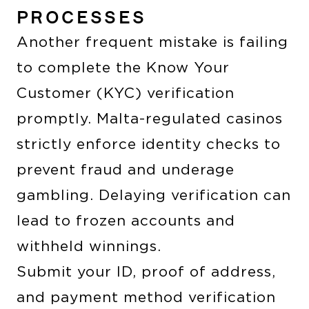
PROCESSES
Another frequent mistake is failing
to complete the Know Your
Customer (KYC) verification
promptly. Malta-regulated casinos
strictly enforce identity checks to
prevent fraud and underage
gambling. Delaying verification can
lead to frozen accounts and
withheld winnings.
Submit your ID, proof of address,
and payment method verification