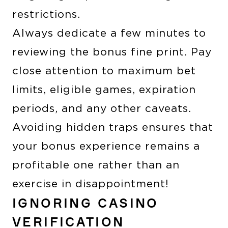
restrictions.
Always dedicate a few minutes to
reviewing the bonus fine print. Pay
close attention to maximum bet
limits, eligible games, expiration
periods, and any other caveats.
Avoiding hidden traps ensures that
your bonus experience remains a
profitable one rather than an
exercise in disappointment!
IGNORING CASINO
VERIFICATION