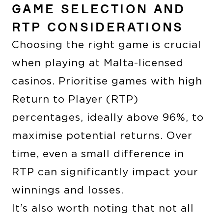
GAME SELECTION AND
RTP CONSIDERATIONS
Choosing the right game is crucial
when playing at Malta-licensed
casinos. Prioritise games with high
Return to Player (RTP)
percentages, ideally above 96%, to
maximise potential returns. Over
time, even a small difference in
RTP can significantly impact your
winnings and losses.
It’s also worth noting that not all