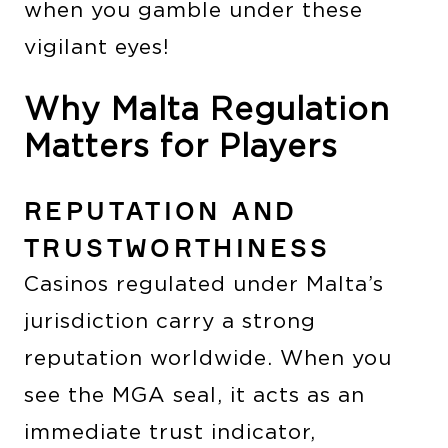
when you gamble under these
vigilant eyes!
Why Malta Regulation
Matters for Players
REPUTATION AND
TRUSTWORTHINESS
Casinos regulated under Malta’s
jurisdiction carry a strong
reputation worldwide. When you
see the MGA seal, it acts as an
immediate trust indicator,