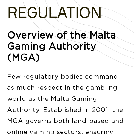
REGULATION
Overview of the Malta
Gaming Authority
(MGA)
Few regulatory bodies command
as much respect in the gambling
world as the Malta Gaming
Authority. Established in 2001, the
MGA governs both land-based and
online gaming sectors, ensuring