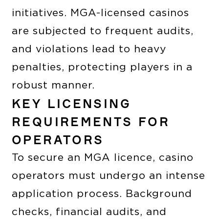
initiatives. MGA-licensed casinos
are subjected to frequent audits,
and violations lead to heavy
penalties, protecting players in a
robust manner.
KEY LICENSING
REQUIREMENTS FOR
OPERATORS
To secure an MGA licence, casino
operators must undergo an intense
application process. Background
checks, financial audits, and