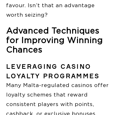
favour. Isn’t that an advantage
worth seizing?
Advanced Techniques
for Improving Winning
Chances
LEVERAGING CASINO
LOYALTY PROGRAMMES
Many Malta-regulated casinos offer
loyalty schemes that reward
consistent players with points,
cashback, or exclusive bonuses.