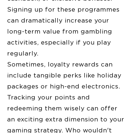
Signing up for these programmes
can dramatically increase your
long-term value from gambling
activities, especially if you play
regularly.
Sometimes, loyalty rewards can
include tangible perks like holiday
packages or high-end electronics.
Tracking your points and
redeeming them wisely can offer
an exciting extra dimension to your
gaming strategy. Who wouldn't