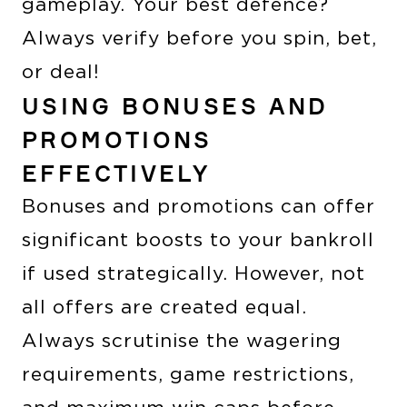
gameplay. Your best defence?
Always verify before you spin, bet,
or deal!
USING BONUSES AND
PROMOTIONS
EFFECTIVELY
Bonuses and promotions can offer
significant boosts to your bankroll
if used strategically. However, not
all offers are created equal.
Always scrutinise the wagering
requirements, game restrictions,