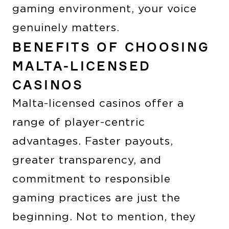
gaming environment, your voice
genuinely matters.
BENEFITS OF CHOOSING
MALTA-LICENSED
CASINOS
Malta-licensed casinos offer a
range of player-centric
advantages. Faster payouts,
greater transparency, and
commitment to responsible
gaming practices are just the
beginning. Not to mention, they