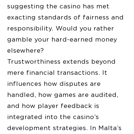
suggesting the casino has met
exacting standards of fairness and
responsibility. Would you rather
gamble your hard-earned money
elsewhere?
Trustworthiness extends beyond
mere financial transactions. It
influences how disputes are
handled, how games are audited,
and how player feedback is
integrated into the casino’s
development strategies. In Malta’s