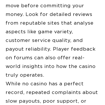
move before committing your
money. Look for detailed reviews
from reputable sites that analyse
aspects like game variety,
customer service quality, and
payout reliability. Player feedback
on forums can also offer real-
world insights into how the casino
truly operates.
While no casino has a perfect
record, repeated complaints about
slow payouts, poor support, or