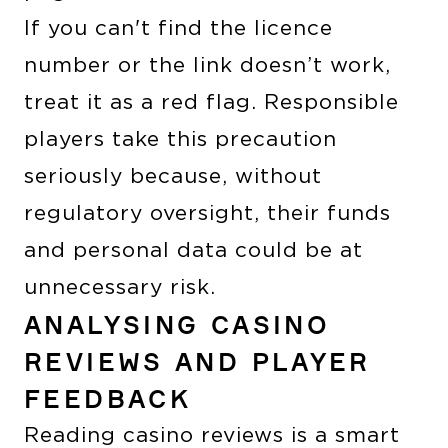
If you can't find the licence
number or the link doesn’t work,
treat it as a red flag. Responsible
players take this precaution
seriously because, without
regulatory oversight, their funds
and personal data could be at
unnecessary risk.
ANALYSING CASINO
REVIEWS AND PLAYER
FEEDBACK
Reading casino reviews is a smart