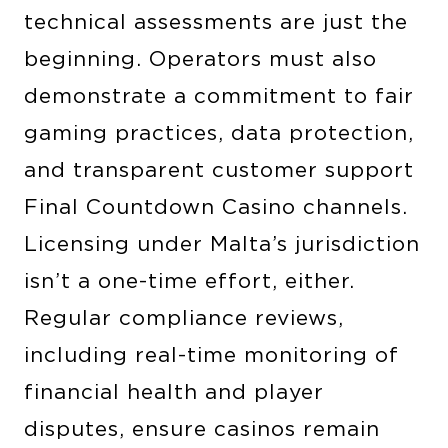
technical assessments are just the
beginning. Operators must also
demonstrate a commitment to fair
gaming practices, data protection,
and transparent customer support
Final Countdown Casino
channels.
Licensing under Malta’s jurisdiction
isn’t a one-time effort, either.
Regular compliance reviews,
including real-time monitoring of
financial health and player
disputes, ensure casinos remain