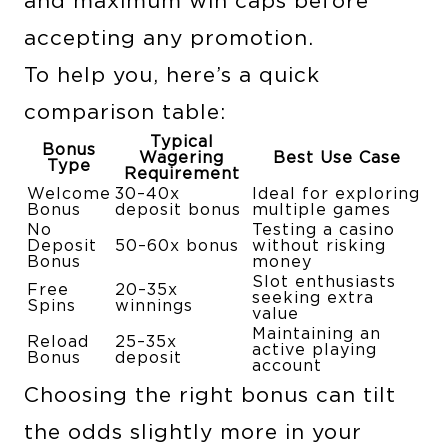
and maximum win caps before
accepting any promotion.
To help you, here’s a quick
comparison table:
Typical
Bonus
Wagering
Best Use Case
Type
Requirement
Welcome
30–40x
Ideal for exploring
Bonus
deposit bonus
multiple games
No
Testing a casino
Deposit
50–60x bonus
without risking
Bonus
money
Slot enthusiasts
Free
20–35x
seeking extra
Spins
winnings
value
Maintaining an
Reload
25–35x
active playing
Bonus
deposit
account
Choosing the right bonus can tilt
the odds slightly more in your