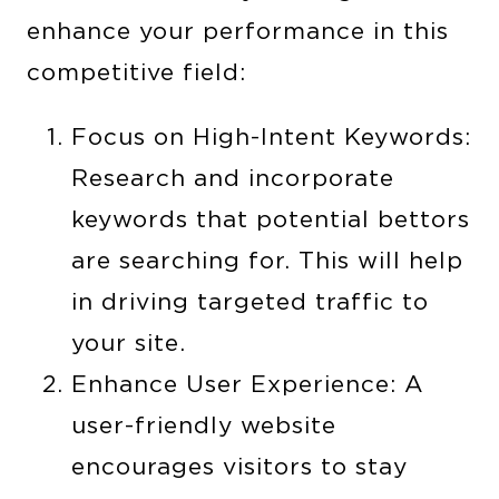
enhance your performance in this
competitive field:
Focus on High-Intent Keywords:
Research and incorporate
keywords that potential bettors
are searching for. This will help
in driving targeted traffic to
your site.
Enhance User Experience: A
user-friendly website
encourages visitors to stay