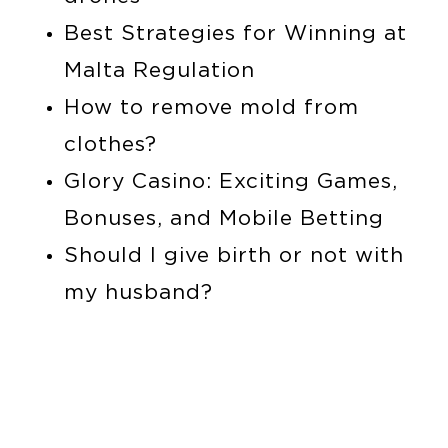
Best Strategies for Winning at
Malta Regulation
How to remove mold from
clothes?
Glory Casino: Exciting Games,
Bonuses, and Mobile Betting
Should I give birth or not with
my husband?