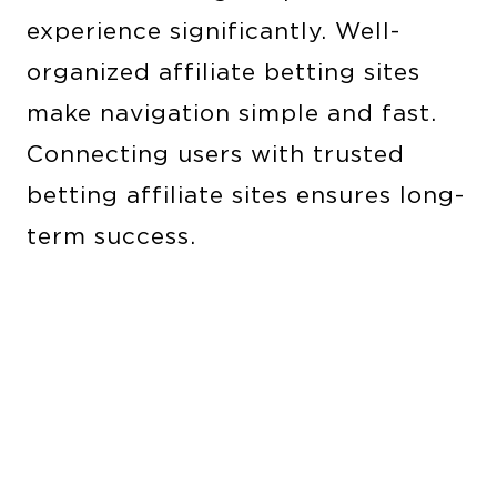
experience significantly. Well-
organized affiliate betting sites
make navigation simple and fast.
Connecting users with trusted
betting affiliate sites ensures long-
term success.