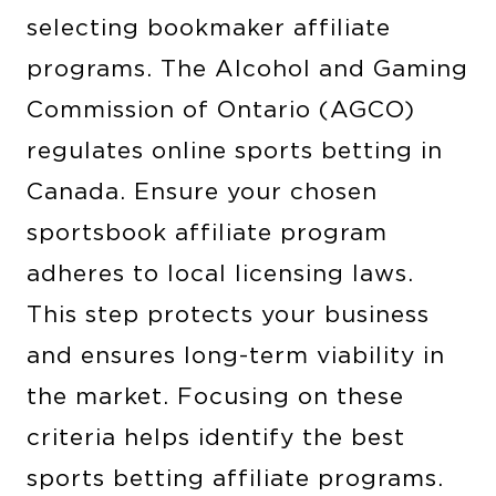
selecting bookmaker affiliate
programs. The Alcohol and Gaming
Commission of Ontario (AGCO)
regulates online sports betting in
Canada. Ensure your chosen
sportsbook affiliate program
adheres to local licensing laws.
This step protects your business
and ensures long-term viability in
the market. Focusing on these
criteria helps identify the best
sports betting affiliate programs.