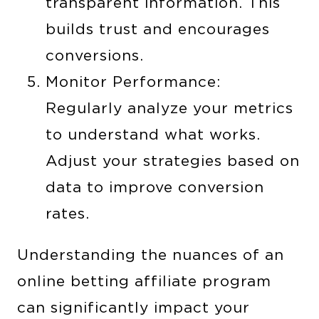
transparent information. This
builds trust and encourages
conversions.
Monitor Performance:
Regularly analyze your metrics
to understand what works.
Adjust your strategies based on
data to improve conversion
rates.
Understanding the nuances of an
online betting affiliate program
can significantly impact your