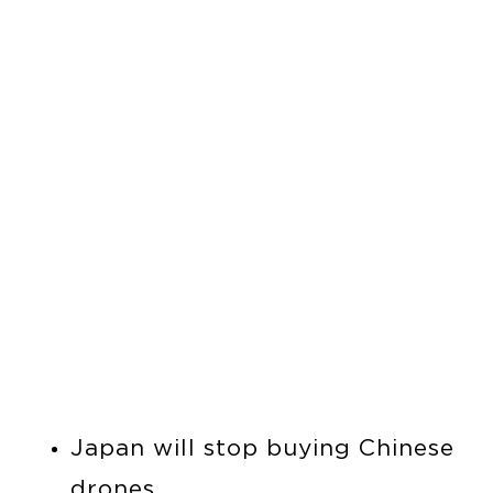
Japan will stop buying Chinese
drones