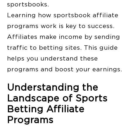
sportsbooks.
Learning how sportsbook affiliate
programs work is key to success.
Affiliates make income by sending
traffic to betting sites. This guide
helps you understand these
programs and boost your earnings.
Understanding the
Landscape of Sports
Betting Affiliate
Programs