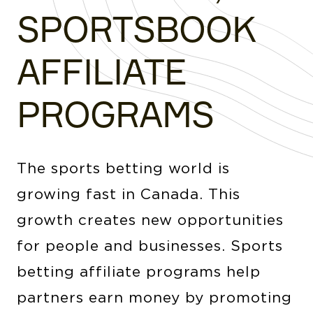
SPORTSBOOK
AFFILIATE
PROGRAMS
The sports betting world is
growing fast in Canada. This
growth creates new opportunities
for people and businesses. Sports
betting affiliate programs help
partners earn money by promoting