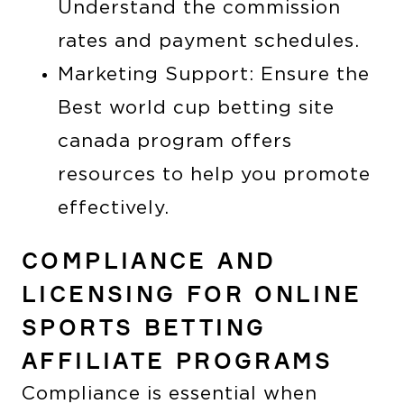
Understand the commission
rates and payment schedules.
Marketing Support: Ensure the
Best world cup betting site
canada
program offers
resources to help you promote
effectively.
COMPLIANCE AND
LICENSING FOR ONLINE
SPORTS BETTING
AFFILIATE PROGRAMS
Compliance is essential when