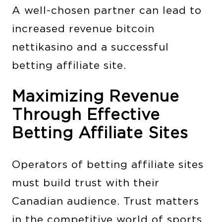
A well-chosen partner can lead to
increased revenue
bitcoin
nettikasino
and a successful
betting affiliate site.
Maximizing Revenue
Through Effective
Betting Affiliate Sites
Operators of betting affiliate sites
must build trust with their
Canadian audience. Trust matters
in the competitive world of sports