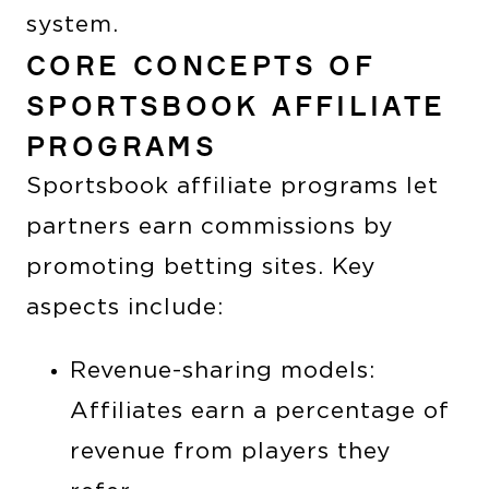
system.
CORE CONCEPTS OF
SPORTSBOOK AFFILIATE
PROGRAMS
Sportsbook affiliate programs let
partners earn commissions by
promoting betting sites. Key
aspects include:
Revenue-sharing models:
Affiliates earn a percentage of
revenue from players they