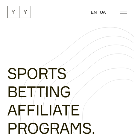
EN
UA
SPORTS
BETTING
AFFILIATE
PROGRAMS,