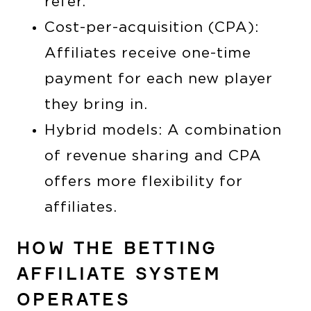
refer.
Cost-per-acquisition (CPA):
Affiliates receive one-time
payment for each new player
they bring in.
Hybrid models: A combination
of revenue sharing and CPA
offers more flexibility for
affiliates.
HOW THE BETTING
AFFILIATE SYSTEM
OPERATES