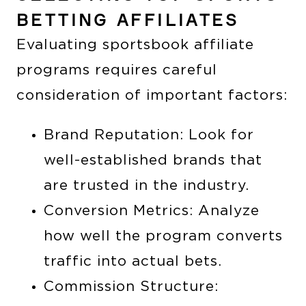
BETTING AFFILIATES
Evaluating sportsbook affiliate
programs requires careful
consideration of important factors:
Brand Reputation: Look for
well-established brands that
are trusted in the industry.
Conversion Metrics: Analyze
how well the program converts
traffic into actual bets.
Commission Structure: