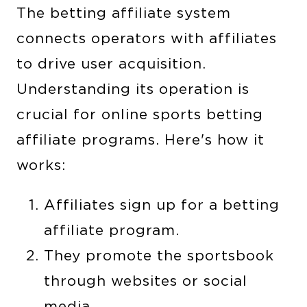
The betting affiliate system
connects operators with affiliates
to drive user acquisition.
Understanding its operation is
crucial for online sports betting
affiliate programs. Here's how it
works:
Affiliates sign up for a betting
affiliate program.
They promote the sportsbook
through websites or social