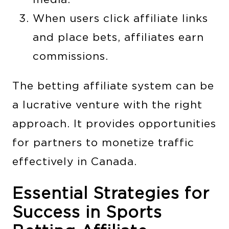
media.
When users click affiliate links
and place bets, affiliates earn
commissions.
The betting affiliate system can be
a lucrative venture with the right
approach. It provides opportunities
for partners to monetize traffic
effectively in Canada.
Essential Strategies for
Success in Sports