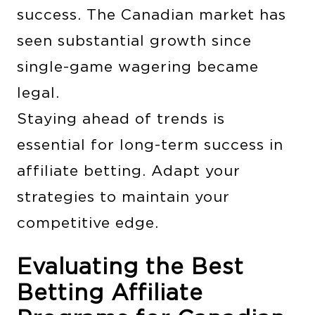
success. The Canadian market has
seen substantial growth since
single-game wagering became
legal.
Staying ahead of trends is
essential for long-term success in
affiliate betting. Adapt your
strategies to maintain your
competitive edge.
Evaluating the Best
Betting Affiliate