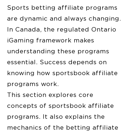
Sports betting affiliate programs
are dynamic and always changing.
In Canada, the regulated Ontario
iGaming framework makes
understanding these programs
essential. Success depends on
knowing how sportsbook affiliate
programs work.
This section explores core
concepts of sportsbook affiliate
programs. It also explains the
mechanics of the betting affiliate