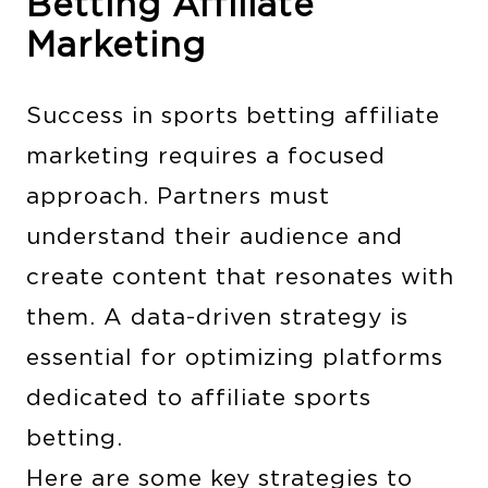
Betting Affiliate
Marketing
Success in sports betting affiliate
marketing requires a focused
approach. Partners must
understand their audience and
create content that resonates with
them. A data-driven strategy is
essential for optimizing platforms
dedicated to affiliate sports
betting.
Here are some key strategies to