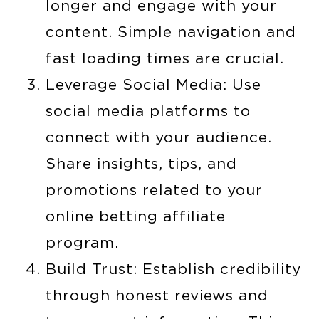
longer and engage with your
content. Simple navigation and
fast loading times are crucial.
Leverage Social Media: Use
social media platforms to
connect with your audience.
Share insights, tips, and
promotions related to your
online betting affiliate
program.
Build Trust: Establish credibility
through honest reviews and