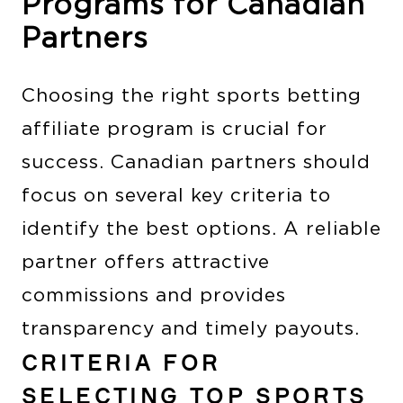
Programs for Canadian
Partners
Choosing the right sports betting
affiliate program is crucial for
success. Canadian partners should
focus on several key criteria to
identify the best options. A reliable
partner offers attractive
commissions and provides
transparency and timely payouts.
CRITERIA FOR
SELECTING TOP SPORTS