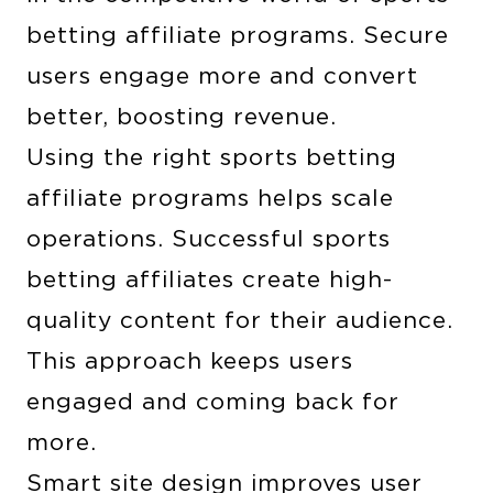
betting affiliate programs. Secure
users engage more and convert
better, boosting revenue.
Using the right sports betting
affiliate programs helps scale
operations. Successful sports
betting affiliates create high-
quality content for their audience.
This approach keeps users
engaged and coming back for
more.
Smart site design improves user